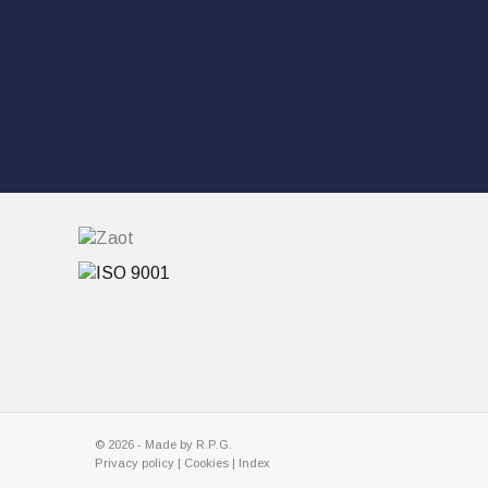
© 2026 - Made by
R.P.G.
Privacy policy
|
Cookies |
Index