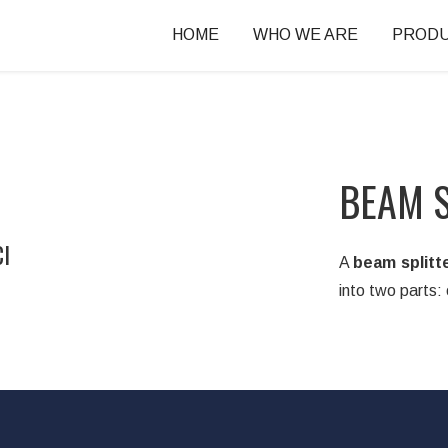
HOME
WHO WE ARE
PROD
BEAM S
I
A
beam splitt
into two parts: 