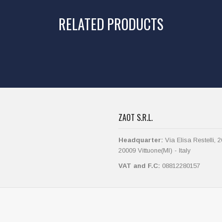
RELATED PRODUCTS
ZAOT S.R.L.
Headquarter:
Via Elisa Restelli, 2
20009 Vittuone(MI) - Italy
VAT and F.C:
08812280157