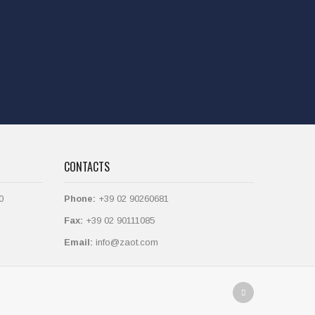
CONTACTS
0
Phone:
+39 02 90260681
Fax:
+39 02 90111085
Email:
info@zaot.com