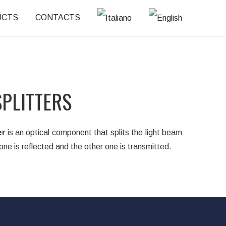
UCTS
CONTACTS
PLITTERS
er
is an optical component that splits the light beam
one is reflected and the other one is transmitted.