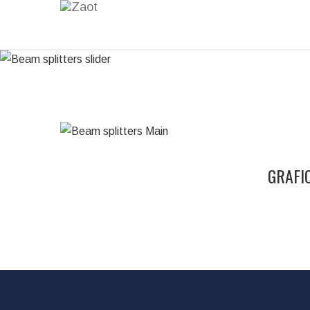
GRAFIC